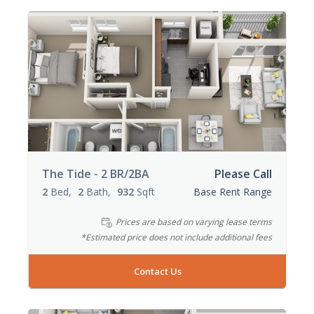
The Tide - 2 BR/2BA
Please Call
2
Bed
2
Bath
932
Sqft
Base Rent Range
Prices are based on varying lease terms
*Estimated price does not include additional fees
Contact Us