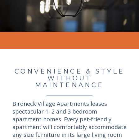
CONVENIENCE & STYLE
WITHOUT
MAINTENANCE
Birdneck Village Apartments leases
spectacular 1, 2 and 3 bedroom
apartment homes. Every pet-friendly
apartment will comfortably accommodate
any-size furniture in its large living room