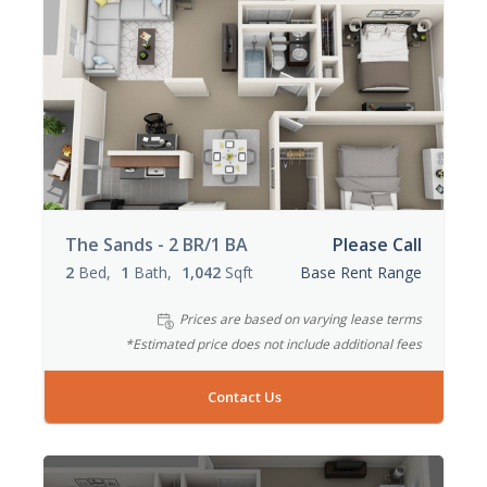
The Sands - 2 BR/1 BA
Please Call
2
Bed
1
Bath
1,042
Sqft
Base Rent Range
Prices are based on varying lease terms
*Estimated price does not include additional fees
Contact Us