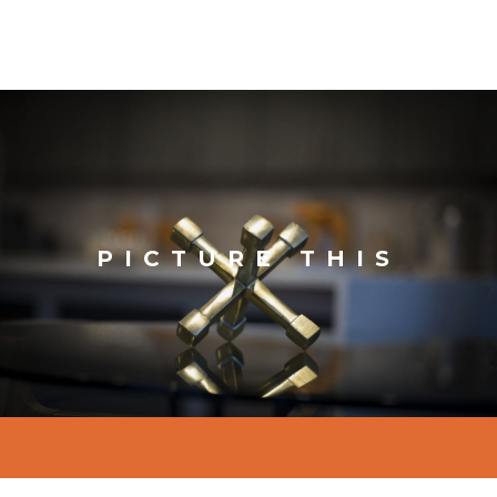
PICTURE THIS