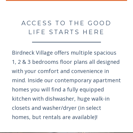
ACCESS TO THE GOOD
LIFE STARTS HERE
Birdneck Village offers multiple spacious
1, 2 & 3 bedrooms floor plans all designed
with your comfort and convenience in
mind. Inside our contemporary apartment
homes you will find a fully equipped
kitchen with dishwasher, huge walk-in
closets and washer/dryer (in select
homes, but rentals are available)!