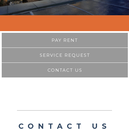
PAY RENT
SERVICE REQUEST
CONTACT US
CONTACT US