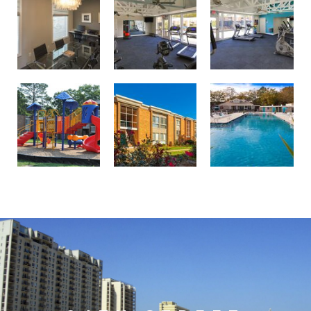
Professionally landscaped grounds
Birdneck Village Apartments playground
Welcome to your oasis at Birdneck Village Apartments