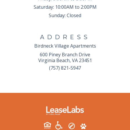
Saturday:
10:00AM to 2:00PM
Sunday:
Closed
ADDRESS
Birdneck Village Apartments
600 Piney Branch Drive
Virginia Beach, VA 23451
(757) 821-5947