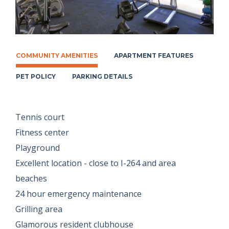
COMMUNITY AMENITIES
APARTMENT FEATURES
PET POLICY
PARKING DETAILS
Tennis court
Fitness center
Playground
Excellent location - close to I-264 and area
beaches
24 hour emergency maintenance
Grilling area
Glamorous resident clubhouse