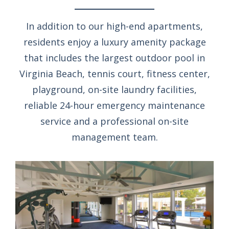
In addition to our high-end apartments,
residents enjoy a luxury amenity package
that includes the largest outdoor pool in
Virginia Beach, tennis court, fitness center,
playground, on-site laundry facilities,
reliable 24-hour emergency maintenance
service and a professional on-site
management team.