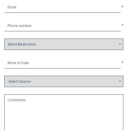
*
*
*