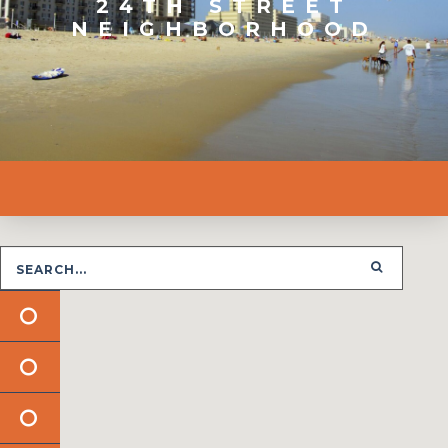
24TH STREET
NEIGHBORHOOD