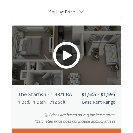
Sort by:
Price
The Starfish - 1 BR/1 BA
$1,545 - $1,595
1
Bed
1
Bath
712
Sqft
Base Rent Range
Prices are based on varying lease terms
*Estimated price does not include additional fees