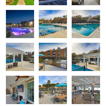
Swimming pool with sundeck oasis
Twilight lighting at Birdneck Village Apartments
Largest apartment swimming pool in Virginia Beach
Courtside lounge area
Pool and courtside lounge area
Outdoor dining and grilling area
Outdoor dining and grilling area
Relax and unwind on the Birdneck Village porch
Join us for resident events in our new clubhouse