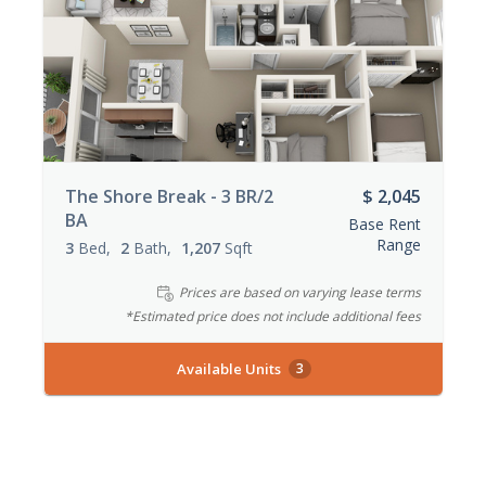
The Shore Break - 3 BR/2
$ 2,045
BA
Base Rent
Range
3
Bed
2
Bath
1,207
Sqft
Prices are based on varying lease terms
*Estimated price does not include additional fees
Available Units
3