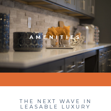
AMENITIES
THE NEXT WAVE IN
LEASABLE LUXURY