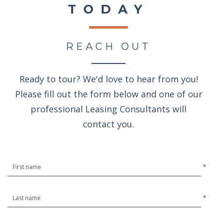
TODAY
REACH OUT
Ready to tour? We'd love to hear from you!
Please fill out the form below and one of our
professional Leasing Consultants will
contact you.
*
*