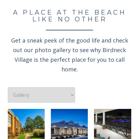
A PLACE AT THE BEACH
LIKE NO OTHER
Get a sneak peek of the good life and check
out our photo gallery to see why Birdneck
Village is the perfect place for you to call
home.
Professionally landscaped grounds
Enjoy an evening rocking under the stars
Welcome to the Birdneck Village Apartments resident clubhouse