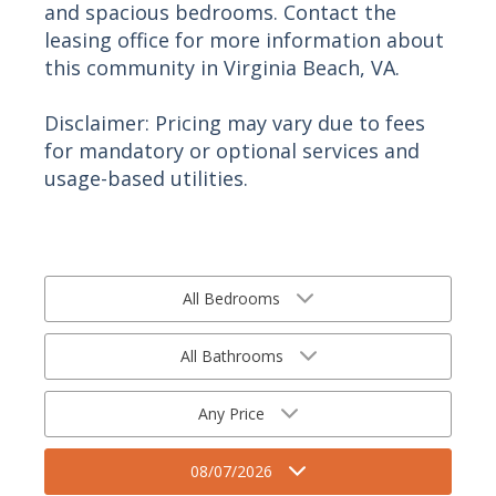
and spacious bedrooms. Contact the
leasing office for more information about
this community in Virginia Beach, VA.
Disclaimer: Pricing may vary due to fees
for mandatory or optional services and
usage-based utilities.
All Bedrooms
All Bathrooms
Any Price
08/07/2026