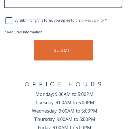
By submitting this form, you agree to the
privacy policy
*
*
Required Information
SUBMIT
OFFICE HOURS
Monday:
9:00AM to 5:00PM
Tuesday:
9:00AM to 5:00PM
Wednesday:
9:00AM to 5:00PM
Thursday:
9:00AM to 5:00PM
Friday:
9:00AM to 5:00PM