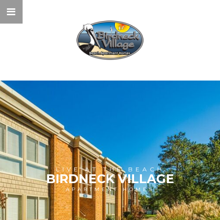
LIVE AT THE BEACH
BIRDNECK VILLAGE
APARTMENT HOMES