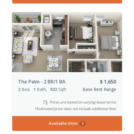
The Palm - 2 BR/1 BA
$ 1,650
2
Bed
1
Bath
932
Sqft
Base Rent Range
Prices are based on varying lease terms
*Estimated price does not include additional fees
Available Units
3