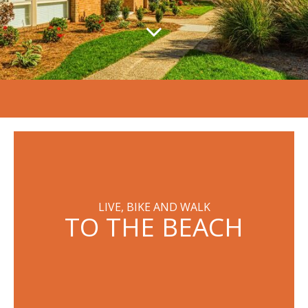
LIVE, BIKE AND WALK
TO THE BEACH