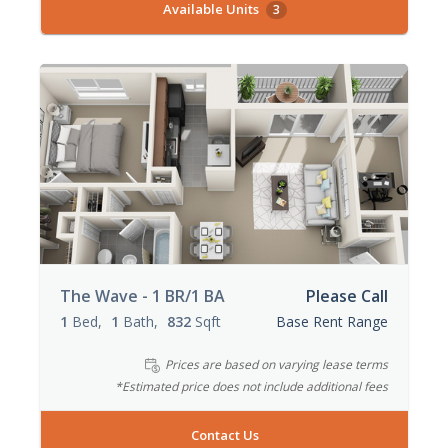
Available Units
3
The Wave - 1 BR/1 BA
Please Call
1
Bed
1
Bath
832
Sqft
Base Rent Range
Prices are based on varying lease terms
*Estimated price does not include additional fees
Contact Us