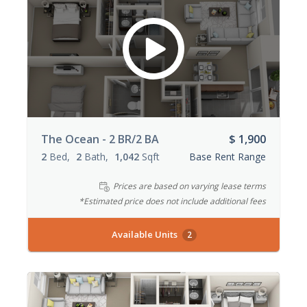
The Ocean - 2 BR/2 BA
$ 1,900
2
Bed
2
Bath
1,042
Sqft
Base Rent Range
Prices are based on varying lease terms
*Estimated price does not include additional fees
Available Units
2