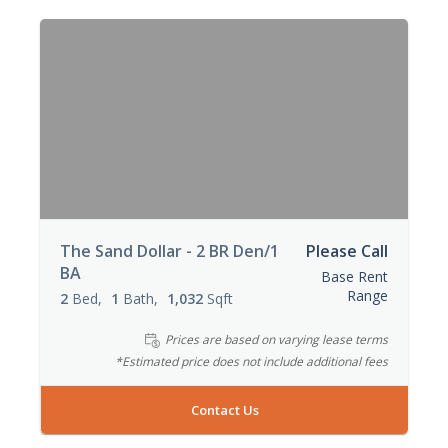
The Sand Dollar - 2 BR Den/1
Please Call
BA
Base Rent
Range
2
Bed
1
Bath
1,032
Sqft
Prices are based on varying lease terms
*Estimated price does not include additional fees
Contact Us