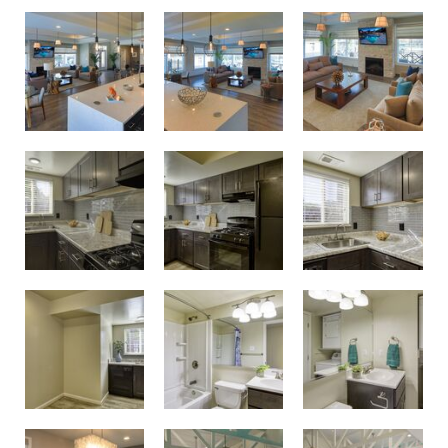
Birdneck Village Apartments Clubhouse
Birdneck Village Apartments Clubhouse
Unwind and spend time with neighbors in the resident clubhouse
Modern renovated kitchens
Modern renovated kitchens
Modern renovated kitchens
Updated bathrooms
Updated bathrooms
Modern renovated kitchens
Get fit in the resident fitness center
Get fit in the resident fitness center
Conference room and business center with printing capabilities