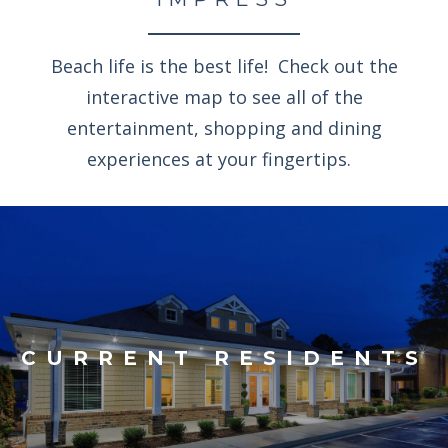
Beach life is the best life! Check out the
interactive map to see all of the
entertainment, shopping and dining
experiences at your fingertips.
CURRENT RESIDENTS