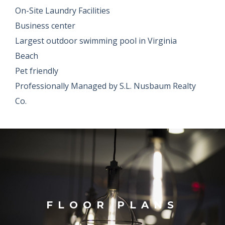
On-Site Laundry Facilities
Business center
Largest outdoor swimming pool in Virginia
Beach
Pet friendly
Professionally Managed by S.L. Nusbaum Realty
Co.
FLOOR PLANS